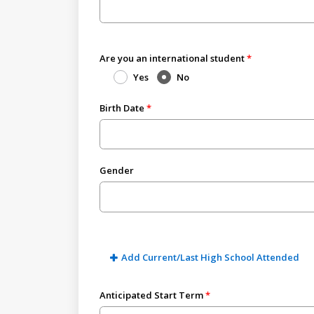
Are you an international student
Yes
No
Birth Date
Gender
Add Current/Last High School Attended
Anticipated Start Term