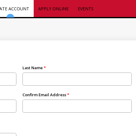
ATE ACCOUNT
APPLY ONLINE
EVENTS
Last Name
Confirm Email Address