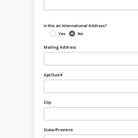
Is this an International Address?
Yes
No
Mailing Address
Apt/Suit#
City
State/Province