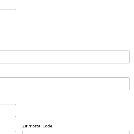
ZIP/Postal Code