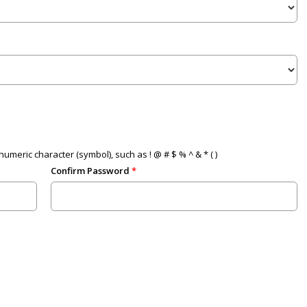
umeric character (symbol), such as ! @ # $ % ^ & * ( )
Confirm Password