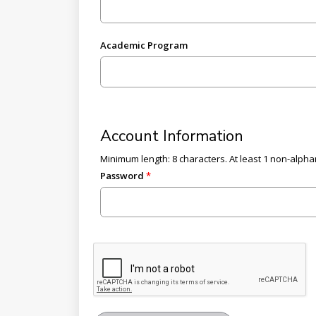
Academic Program
Account Information
Minimum length: 8 characters. At least 1 non-alphan
Password