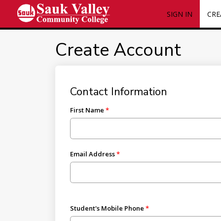
SIGN IN
CRE
Create Account
Contact Information
First Name
Email Address
Student's Mobile Phone